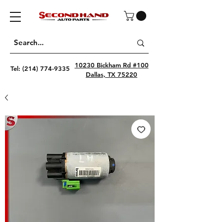
10230 Bickham Rd #100
Tel:
(214) 774-9335
Dallas, TX 75220