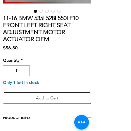
11-16 BMW 535I 528I 550I F10
FRONT LEFT RIGHT SEAT
ADJUSTMENT MOTOR
ACTUATOR OEM
Price
$56.80
Quantity
*
Only 1 left in stock
Add to Cart
PRODUCT INFO