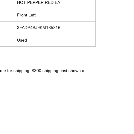
HOT PEPPER RED EA
Front Left
3FADP4BJ9KM135316
Used
ote for shipping. $300 shipping cost shown at
Contact
Tel: (214) 774-9335
help@mysecondhandautoparts.com