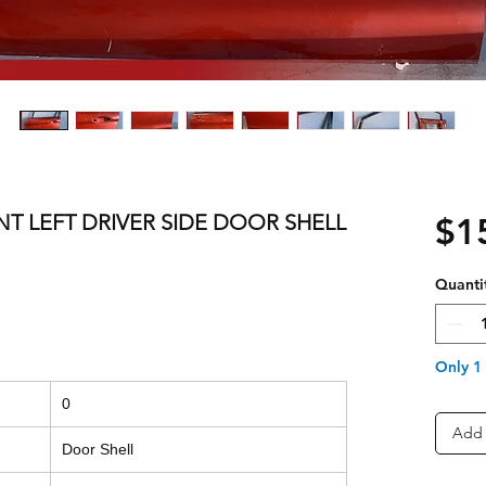
NT LEFT DRIVER SIDE DOOR SHELL
$1
Quanti
Only 1 
0
Add 
Door Shell