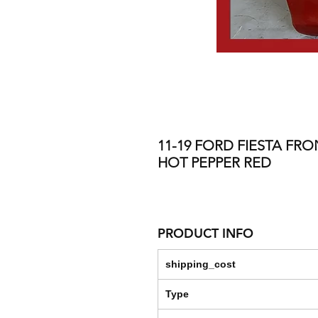
11-19 FORD FIESTA FRO
HOT PEPPER RED
PRODUCT INFO
shipping_cost
Type