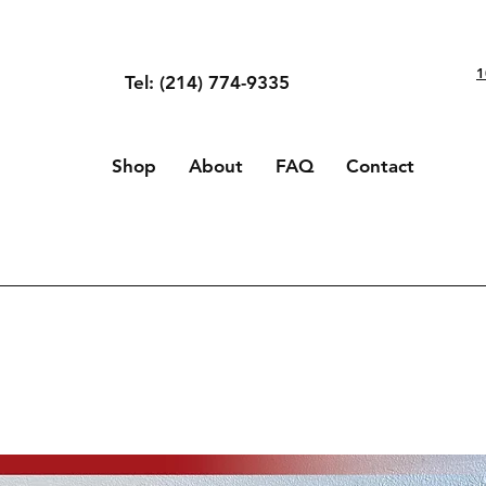
1
Tel: (214) 774-9335
Shop
About
FAQ
Contact