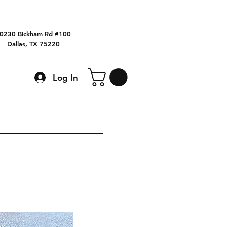
0230 Bickham Rd #100
Dallas, TX 75220
Log In