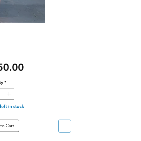
Price
50.00
ty
*
left in stock
to Cart