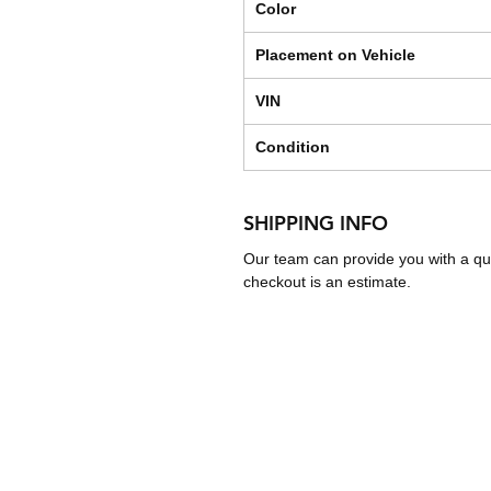
Color
Placement on Vehicle
VIN
Condition
SHIPPING INFO
Our team can provide you with a qu
checkout is an estimate.
Shipping & Returns
Store Policy
Payment Methods