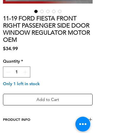
11-19 FORD FIESTA FRONT
RIGHT PASSENGER SIDE DOOR
WINDOW REGULATOR MOTOR
OEM
Price
$34.99
Quantity
*
Only 1 left in stock
Add to Cart
PRODUCT INFO