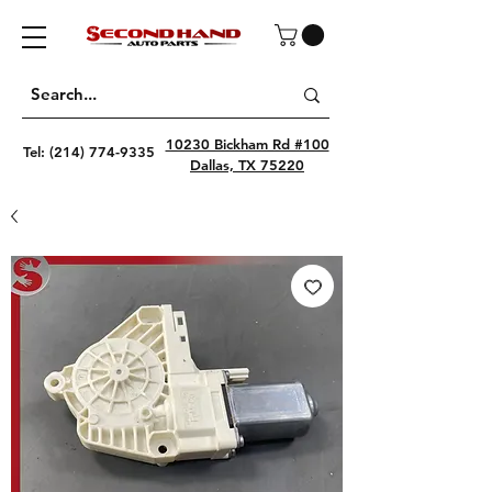
10230 Bickham Rd #100
Tel:
(214) 774-9335
Dallas, TX 75220