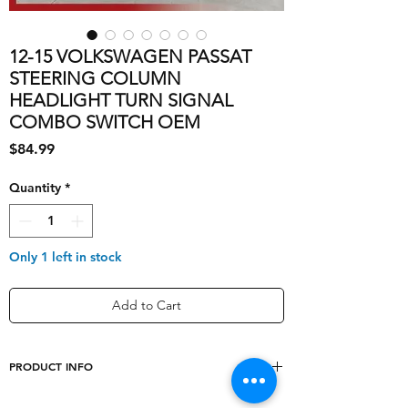
12-15 VOLKSWAGEN PASSAT
STEERING COLUMN
HEADLIGHT TURN SIGNAL
COMBO SWITCH OEM
Price
$84.99
Quantity
*
Only 1 left in stock
Add to Cart
PRODUCT INFO