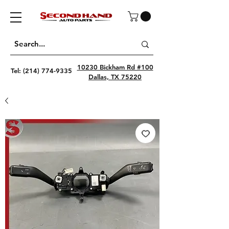
10230 Bickham Rd #100
Tel:
(214) 774-9335
Dallas, TX 75220