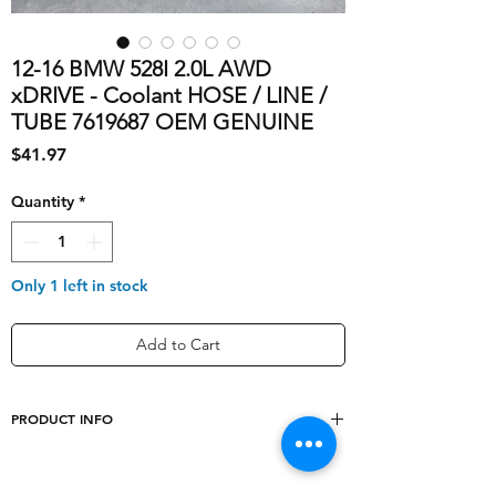
12-16 BMW 528I 2.0L AWD
xDRIVE - Coolant HOSE / LINE /
TUBE 7619687 OEM GENUINE
Price
$41.97
Quantity
*
Only 1 left in stock
Add to Cart
PRODUCT INFO
OE/OEM Part
17127619687, 1712-
Number
7619687, 1712-7-619-