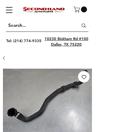
10230 Bickham Rd #100
Tel:
(214) 774-9335
Dallas, TX 75220