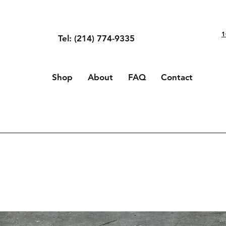
1
Tel: (214) 774-9335
Shop
About
FAQ
Contact