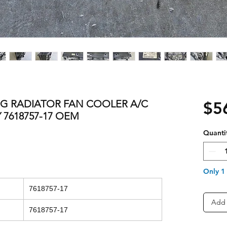
NG RADIATOR FAN COOLER A/C
$5
7618757-17 OEM
Quanti
Only 1 
7618757-17
Add 
7618757-17