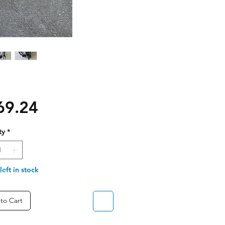
Price
69.24
ty
*
left in stock
to Cart