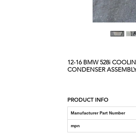
12-16 BMW 528i COOLI
CONDENSER ASSEMBLY 
PRODUCT INFO
Manufacturer Part Number
mpn