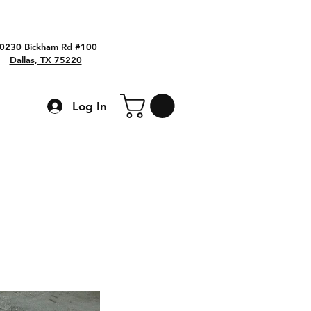
0230 Bickham Rd #100
Dallas, TX 75220
Log In