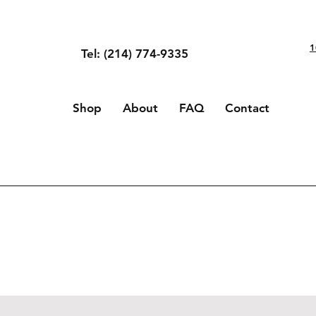
1
Tel: (214) 774-9335
Shop
About
FAQ
Contact