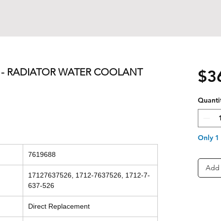
0L - RADIATOR WATER COOLANT
$3
Quanti
Only 1 
7619688
Add 
17127637526, 1712-7637526, 1712-7-
637-526
Direct Replacement