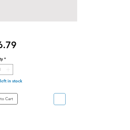
Price
6.79
ty
*
left in stock
to Cart