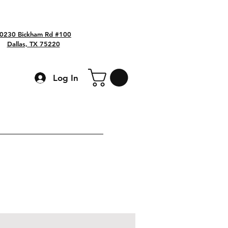
0230 Bickham Rd #100
Dallas, TX 75220
Log In