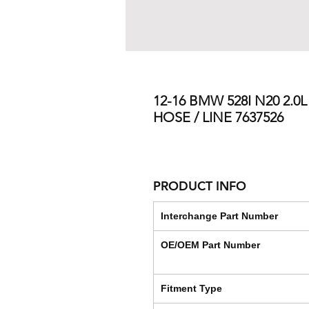
12-16 BMW 528I N20 2.
HOSE / LINE 7637526
PRODUCT INFO
Interchange Part Number
OE/OEM Part Number
Fitment Type