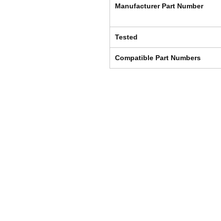
Manufacturer Part Number
Tested
Compatible Part Numbers
Shipping & Returns
Store Policy
Payment Methods