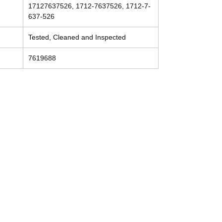
17127637526, 1712-7637526, 1712-7-
637-526
Tested, Cleaned and Inspected
7619688
Contact
Tel: (214) 774-9335
help@mysecondhandautoparts.com