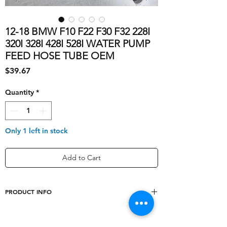
12-18 BMW F10 F22 F30 F32 228I
320I 328I 428I 528I WATER PUMP
FEED HOSE TUBE OEM
Price
$39.67
Quantity
*
Only 1 left in stock
Add to Cart
PRODUCT INFO
Manufacturer Part Number
7639997