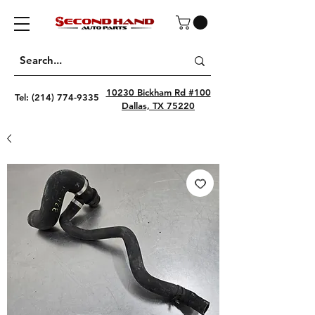
10230 Bickham Rd #100
Tel:
(214) 774-9335
Dallas, TX 75220