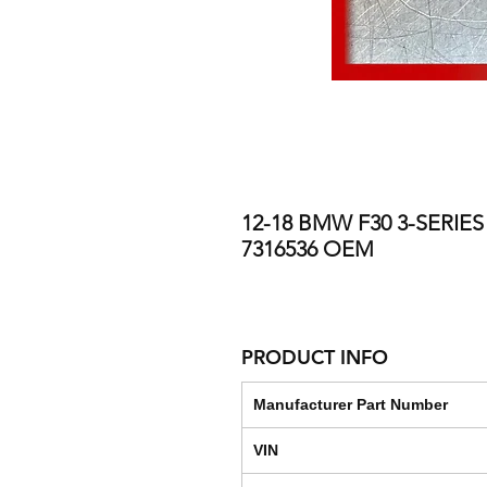
12-18 BMW F30 3-SERI
7316536 OEM
PRODUCT INFO
Manufacturer Part Number
VIN