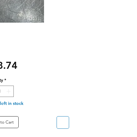
Price
8.74
ty
*
left in stock
to Cart