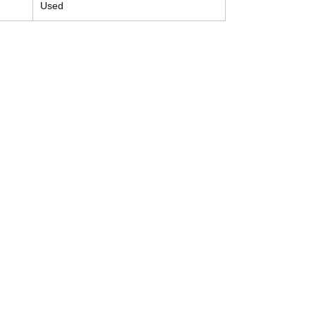
Used
Contact
Tel: (214) 774-9335
help@mysecondhandautoparts.com