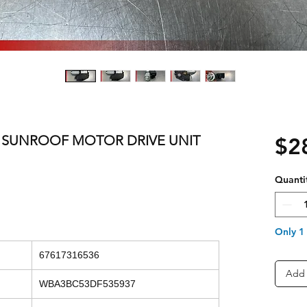
ES SUNROOF MOTOR DRIVE UNIT
$2
Quanti
Only 1 
67617316536
Add 
WBA3BC53DF535937