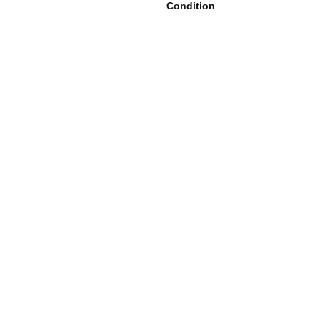
Condition
Shipping & Returns
Store Policy
Payment Methods