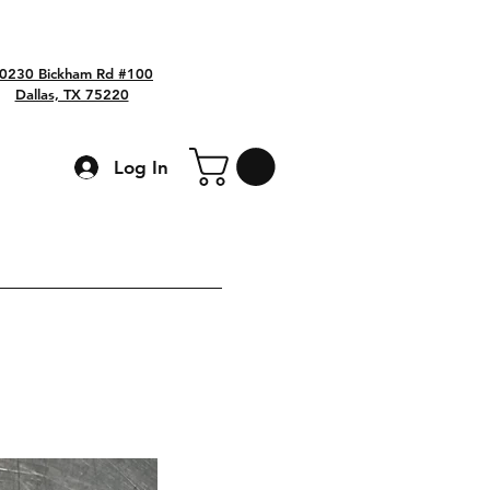
0230 Bickham Rd #100
Dallas, TX 75220
Log In