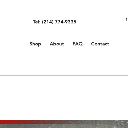
1
Tel: (214) 774-9335
Shop
About
FAQ
Contact