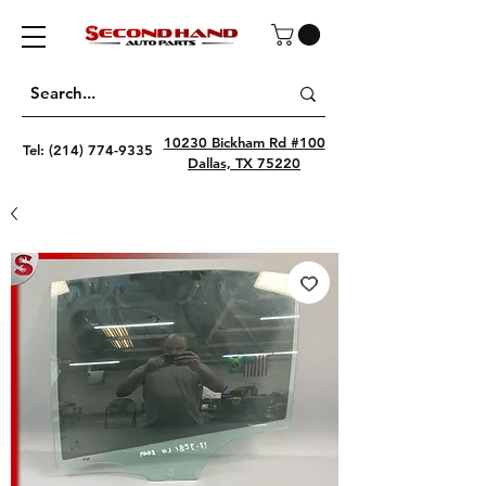
10230 Bickham Rd #100
Tel:
(214) 774-9335
Dallas, TX 75220