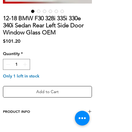
12-18 BMW F30 328i 335i 330e
340i Sedan Rear Left Side Door
Window Glass OEM
Price
$101.20
Quantity
*
Only 1 left in stock
Add to Cart
PRODUCT INFO
Interchange
12 13 14 15 16 17 18,
Part Number
F30 F80, 320i 328i 330e