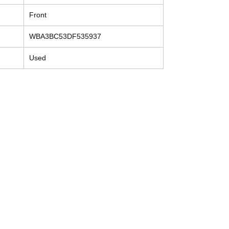
Front
WBA3BC53DF535937
Used
Contact
Tel: (214) 774-9335
help@mysecondhandautoparts.com