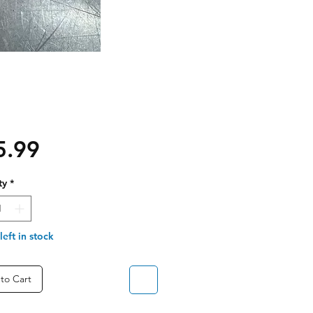
Price
5.99
ty
*
left in stock
to Cart