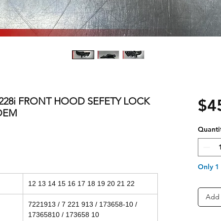
0i 228i FRONT HOOD SEFETY LOCK
$4
OEM
Quanti
Only 1 
12 13 14 15 16 17 18 19 20 21 22
Add 
7221913 / 7 221 913 / 173658-10 /
17365810 / 173658 10