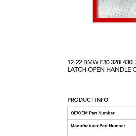
12-22 BMW F30 328i 43
LATCH OPEN HANDLE 
PRODUCT INFO
OE/OEM Part Number
Manufacturer Part Number