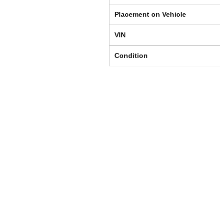
Placement on Vehicle
VIN
Condition
Shipping & Returns
Store Policy
Payment Methods