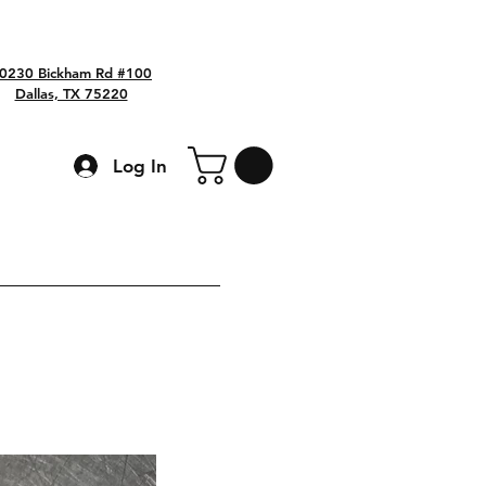
0230 Bickham Rd #100
Dallas, TX 75220
Log In