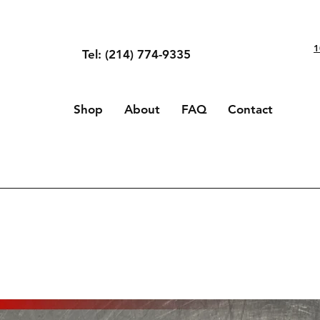
1
Tel: (214) 774-9335
Shop
About
FAQ
Contact