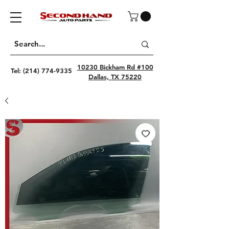
10230 Bickham Rd #100
Tel:
(214) 774-9335
Dallas, TX 75220