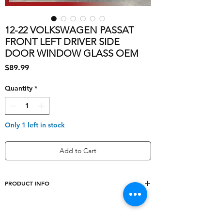
12-22 VOLKSWAGEN PASSAT
FRONT LEFT DRIVER SIDE
DOOR WINDOW GLASS OEM
Price
$89.99
Quantity
*
Only 1 left in stock
Add to Cart
PRODUCT INFO
shipping_cost
20