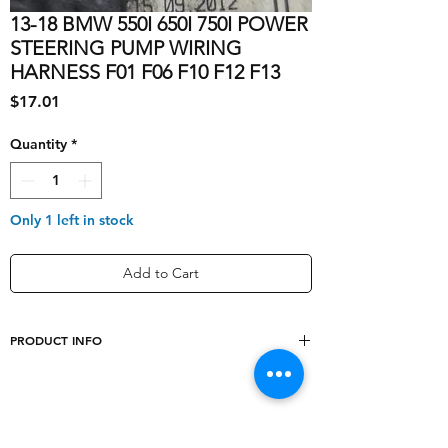
13-18 BMW 550I 650I 750I POWER
STEERING PUMP WIRING
HARNESS F01 F06 F10 F12 F13
Price
$17.01
Quantity
*
Only 1 left in stock
Add to Cart
PRODUCT INFO
Socket Type
1 Pin
Color
Black
Shipping & Returns