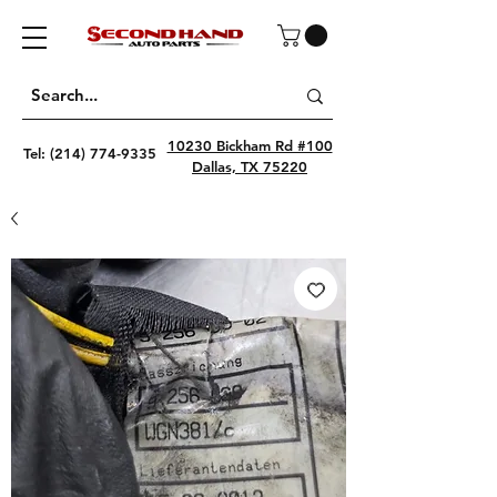
10230 Bickham Rd #100
Tel:
(214) 774-9335
Dallas, TX 75220