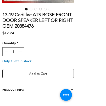
13-19 Cadillac ATS BOSE FRONT
DOOR SPEAKER LEFT OR RIGHT
OEM 20884476
Price
$17.24
Quantity
*
Only 1 left in stock
Add to Cart
PRODUCT INFO
Type
Door Panel