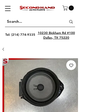
10230 Bickham Rd #100
Tel:
(214) 774-9335
Dallas, TX 75220