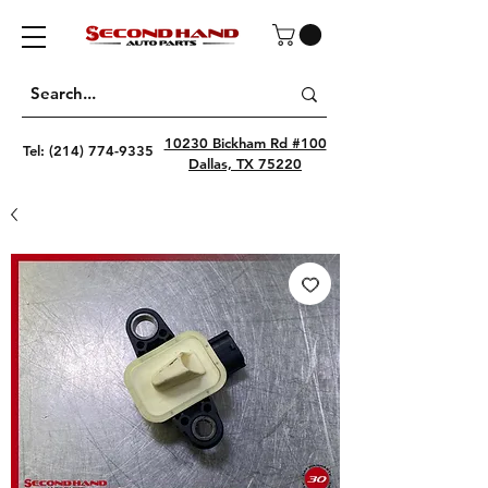
10230 Bickham Rd #100
Tel:
(214) 774-9335
Dallas, TX 75220