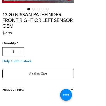
13-20 NISSAN PATHFINDER
FRONT RIGHT OR LEFT SENSOR
OEM
Price
$9.99
Quantity
*
Only 1 left in stock
Add to Cart
PRODUCT INFO
shipping_cost
5