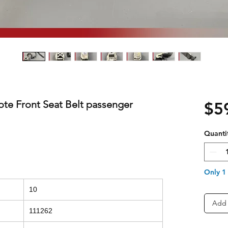
te Front Seat Belt passenger
$5
Quanti
Only 1 
10
Add 
111262