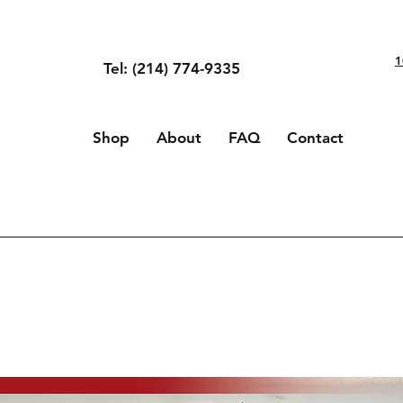
1
Tel: (214) 774-9335
Shop
About
FAQ
Contact