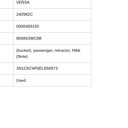
VERSA
240982C
0000489155
868843WC8B
(bucket), passenger, retractor, Htbk
(Note)
3N1CN7AP0EL858973
Used
Contact
Tel: (214) 774-9335