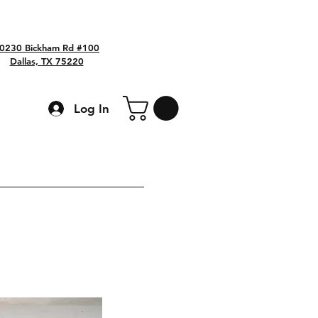
0230 Bickham Rd #100
Dallas, TX 75220
Log In