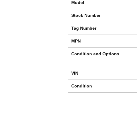
Model
Stock Number
Tag Number
MPN
Condition and Options
VIN
Condition
Shipping & Returns
Store Policy