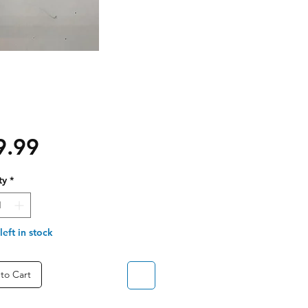
Price
9.99
ty
*
left in stock
to Cart