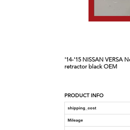
'14-'15 NISSAN VERSA No
retractor black OEM
PRODUCT INFO
shipping_cost
Mileage