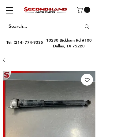
10230 Bickham Rd #100
Tel:
(214) 774-9335
Dallas, TX 75220