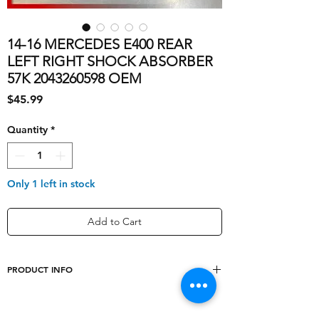
14-16 MERCEDES E400 REAR
LEFT RIGHT SHOCK ABSORBER
57K 2043260598 OEM
Price
$45.99
Quantity
*
Only 1 left in stock
Add to Cart
PRODUCT INFO
OE/OEM Part
['2043260598',
Number
'2123240402']