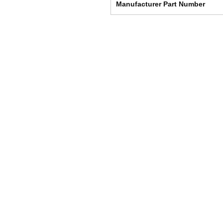
Manufacturer Part Number
Shipping & Returns
Store Policy
Payment Methods