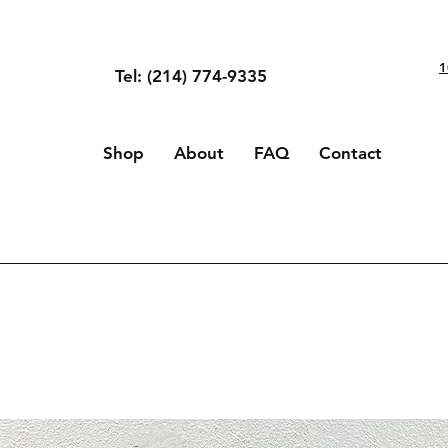
1
Tel: (214) 774-9335
Shop
About
FAQ
Contact