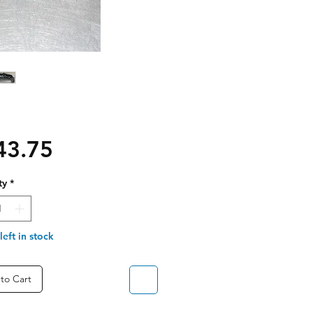
Price
43.75
ty
*
left in stock
to Cart