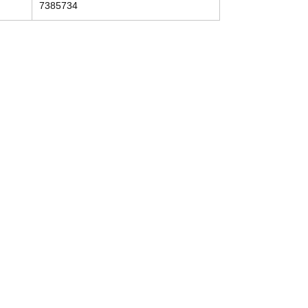
7385734
Contact
Tel: (214) 774-9335
help@mysecondhandautoparts.com