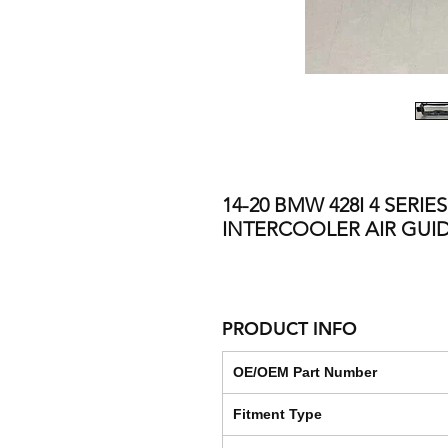
14-20 BMW 428I 4 SERIE
INTERCOOLER AIR GUI
PRODUCT INFO
OE/OEM Part Number
Fitment Type