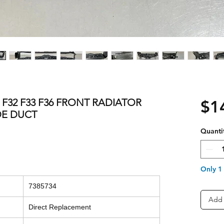
S F32 F33 F36 FRONT RADIATOR
$1
DE DUCT
Quanti
Only 1 
7385734
Add 
Direct Replacement