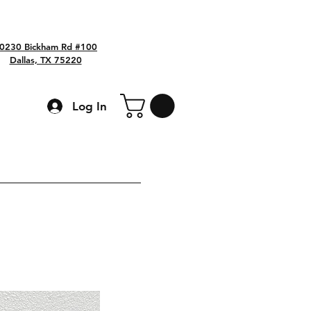
0230 Bickham Rd #100
Dallas, TX 75220
Log In