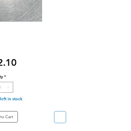
Price
2.10
ty
*
left in stock
to Cart