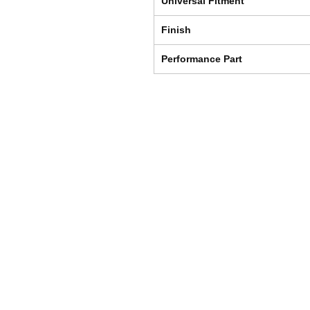
Universal Fitment
Finish
Performance Part
Shipping & Returns
Store Policy
Payment Methods