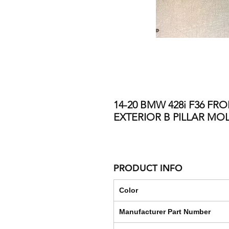
14-20 BMW 428i F36 FR
EXTERIOR B PILLAR M
PRODUCT INFO
Color
Manufacturer Part Number