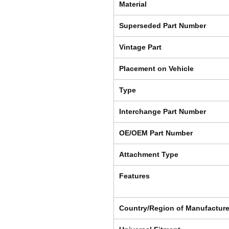
Material
Superseded Part Number
Vintage Part
Placement on Vehicle
Type
Interchange Part Number
OE/OEM Part Number
Attachment Type
Features
Country/Region of Manufactur