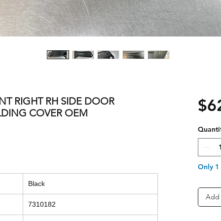
ONT RIGHT RH SIDE DOOR
$6
OLDING COVER OEM
Quanti
Only 1 
Black
Add 
7310182