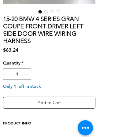
15-20 BMW 4 SERIES GRAN
COUPE FRONT DRIVER LEFT
SIDE DOOR WIRE WIRING
HARNESS
Price
$63.24
Quantity
*
Only 1 left in stock
Add to Cart
PRODUCT INFO