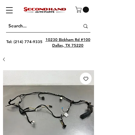
10230 Bickham Rd #100
Tel:
(214) 774-9335
Dallas, TX 75220