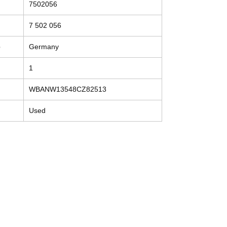
7502056
7 502 056
e
Germany
1
WBANW13548CZ82513
Used
Contact
Tel: (214) 774-9335
help@mysecondhandautoparts.com