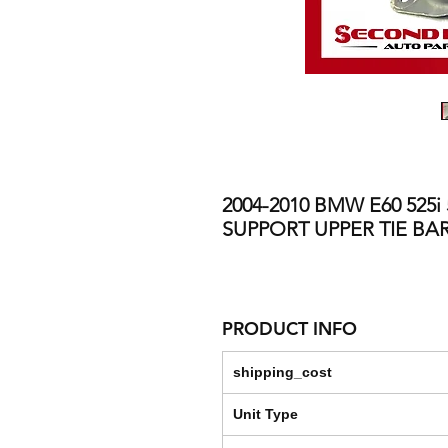
2004-2010 BMW E60 525i
SUPPORT UPPER TIE BA
PRODUCT INFO
shipping_cost
Unit Type