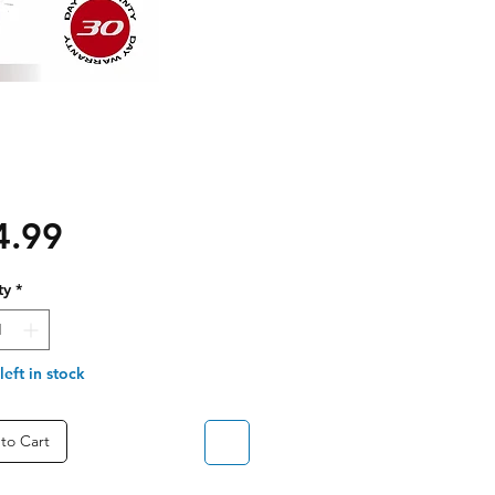
Price
4.99
ty
*
left in stock
to Cart