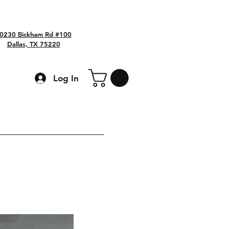
0230 Bickham Rd #100
Dallas, TX 75220
Log In