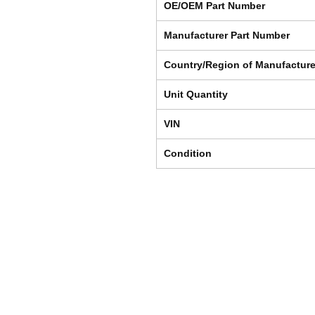
OE/OEM Part Number
Manufacturer Part Number
Country/Region of Manufactur
Unit Quantity
VIN
Condition
Shipping & Returns
Store Policy
Payment Methods