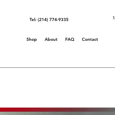
1
Tel: (214) 774-9335
Shop
About
FAQ
Contact