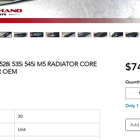
 528i 535i 545i M5 RADIATOR CORE
$7
R OEM
Quanti
Only 1 
30
Add 
Unit