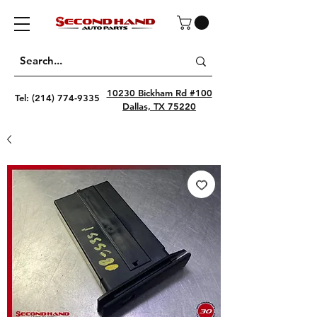
10230 Bickham Rd #100
Tel:
(214) 774-9335
Dallas, TX 75220