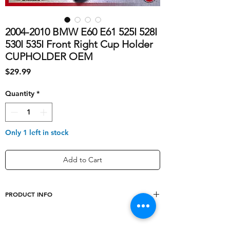
2004-2010 BMW E60 E61 525I 528I
530I 535I Front Right Cup Holder
CUPHOLDER OEM
Price
$29.99
Quantity
*
Only 1 left in stock
Add to Cart
PRODUCT INFO
shipping_cost
10