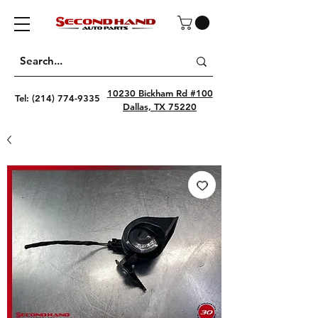
10230 Bickham Rd #100
Tel:
(214) 774-9335
Dallas, TX 75220