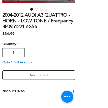
2004-2012 AUDI A3 QUATTRO -
HORN - LOW TONE / Frequency
8P0951221 ⭐S5⭐
Price
$34.99
Quantity
*
Only 1 left in stock
Add to Cart
PRODUCT INFO
shipping_cost
10