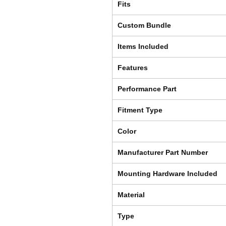
Fits
Custom Bundle
Items Included
Features
Performance Part
Fitment Type
Color
Manufacturer Part Number
Mounting Hardware Included
Material
Type