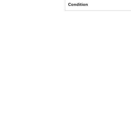
Condition
Shipping & Returns
Store Policy
Payment Methods