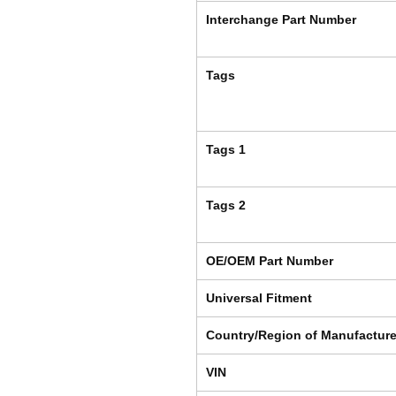
Interchange Part Number
Tags
Tags 1
Tags 2
OE/OEM Part Number
Universal Fitment
Country/Region of Manufactur
VIN