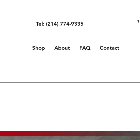
1
Tel: (214) 774-9335
Shop
About
FAQ
Contact