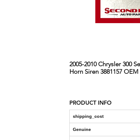
2005-2010 Chrysler 300 S
Horn Siren 3881157 OEM
PRODUCT INFO
shipping_cost
Genuine