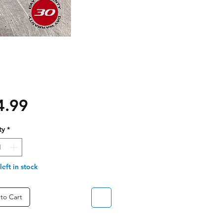
Price
4.99
ty
*
left in stock
to Cart