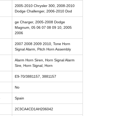
2005-2010 Chrysler 300, 2008-2010
Dodge Challenger, 2006-2010 Dod
ge Charger, 2005-2008 Dodge
Magnum, 05 06 07 08 09 10, 2005
2006
2007 2008 2009 2010, Tone Horn
Signal Alarm, Pitch Horn Assembly
Alarm Horn Siren, Horn Signal Alarm
Sire, Horn Signal, Horn
E9-70/3881157, 3881157
No
e
Spain
2C3CA4CD1AH206042