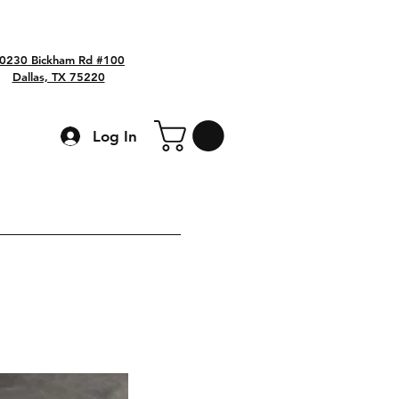
0230 Bickham Rd #100
Dallas, TX 75220
Log In