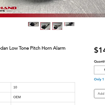
edan Low Tone Pitch Horn Alarm
$1
Quanti
Only 1 
10
Add 
OEM