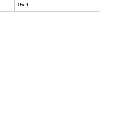
Used
Contact
Tel: (214) 774-9335
help@mysecondhandautoparts.com