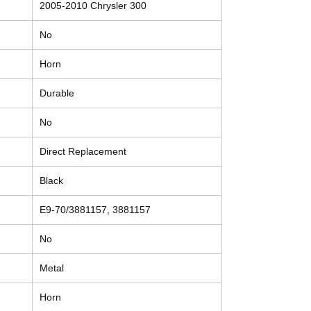
2005-2010 Chrysler 300
No
Horn
Durable
No
Direct Replacement
Black
E9-70/3881157, 3881157
No
Metal
Horn