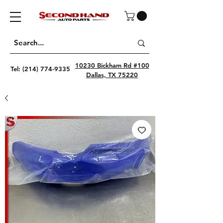
10230 Bickham Rd #100
Tel:
(214) 774-9335
Dallas, TX 75220