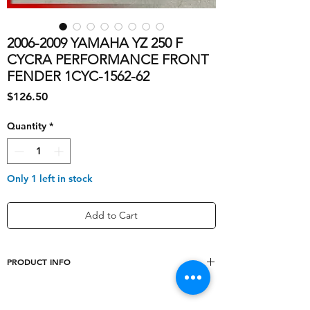
2006-2009 YAMAHA YZ 250 F
CYCRA PERFORMANCE FRONT
FENDER 1CYC-1562-62
Price
$126.50
Quantity
*
Only 1 left in stock
Add to Cart
PRODUCT INFO
Other Part Number
1CYC-1562-62