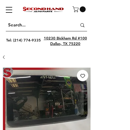
10230 Bickham Rd #100
Tel:
(214) 774-9335
Dallas, TX 75220