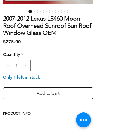
2007-2012 Lexus LS460 Moon
Roof Overhead Sunroof Sun Roof
Window Glass OEM
Price
$275.00
Quantity
*
Only 1 left in stock
Add to Cart
PRODUCT INFO
shipping_cost
40