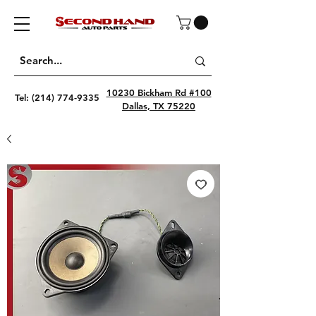
10230 Bickham Rd #100
Tel:
(214) 774-9335
Dallas, TX 75220