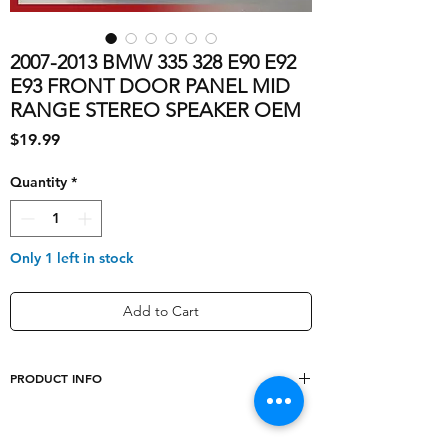
2007-2013 BMW 335 328 E90 E92
E93 FRONT DOOR PANEL MID
RANGE STEREO SPEAKER OEM
Price
$19.99
Quantity
*
Only 1 left in stock
Add to Cart
PRODUCT INFO
shipping_cost
10