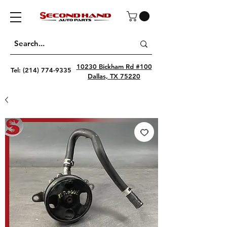
10230 Bickham Rd #100
Tel:
(214) 774-9335
Dallas, TX 75220