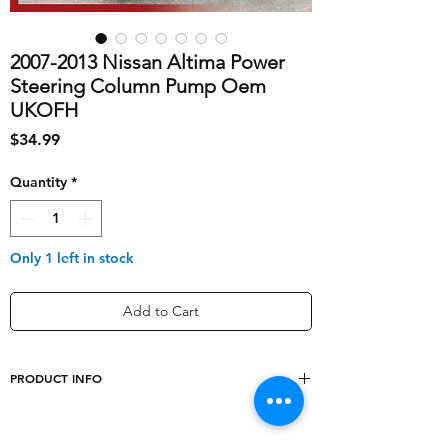
2007-2013 Nissan Altima Power
Steering Column Pump Oem
UKOFH
Price
$34.99
Quantity
*
Only 1 left in stock
Add to Cart
PRODUCT INFO
shipping_cost
10