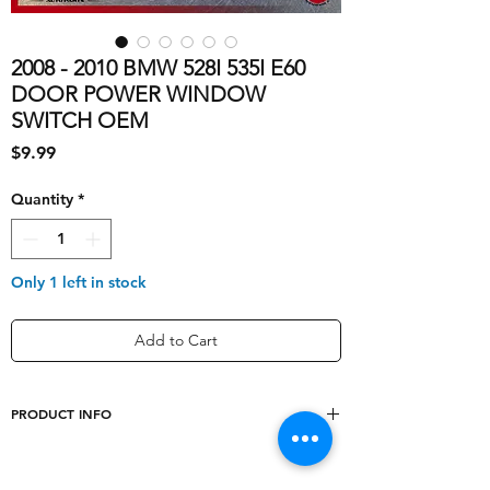
2008 - 2010 BMW 528I 535I E60
DOOR POWER WINDOW
SWITCH OEM
Price
$9.99
Quantity
*
Only 1 left in stock
Add to Cart
PRODUCT INFO
shipping_cost
5