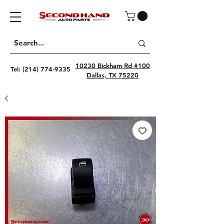
10230 Bickham Rd #100
Tel:
(214) 774-9335
Dallas, TX 75220