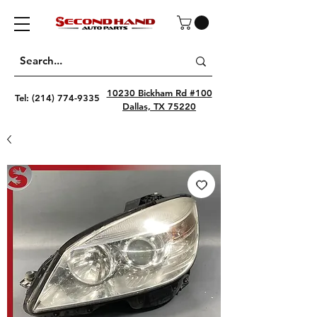
10230 Bickham Rd #100
Tel:
(214) 774-9335
Dallas, TX 75220