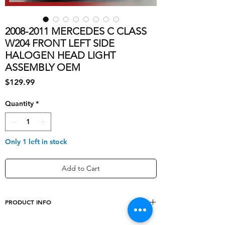
2008-2011 MERCEDES C CLASS
W204 FRONT LEFT SIDE
HALOGEN HEAD LIGHT
ASSEMBLY OEM
Price
$129.99
Quantity
*
Only 1 left in stock
Add to Cart
PRODUCT INFO