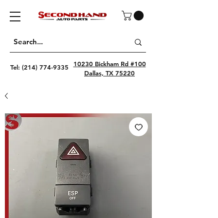
10230 Bickham Rd #100
Tel:
(214) 774-9335
Dallas, TX 75220