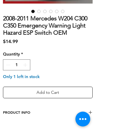
2008-2011 Mercedes W204 C300
C350 Emergency Warning Light
Hazard ESP Switch OEM
Price
$14.99
Quantity
*
Only 1 left in stock
Add to Cart
PRODUCT INFO
shipping_cost
10