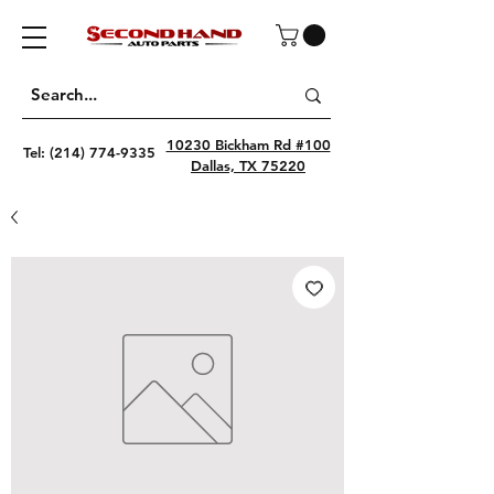
10230 Bickham Rd #100
Tel:
(214) 774-9335
Dallas, TX 75220