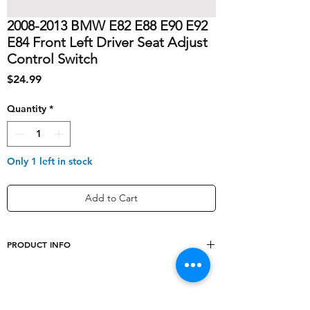
2008-2013 BMW E82 E88 E90 E92
E84 Front Left Driver Seat Adjust
Control Switch
Price
$24.99
Quantity
*
Only 1 left in stock
Add to Cart
PRODUCT INFO
shipping_cost
10
Type
Push Button