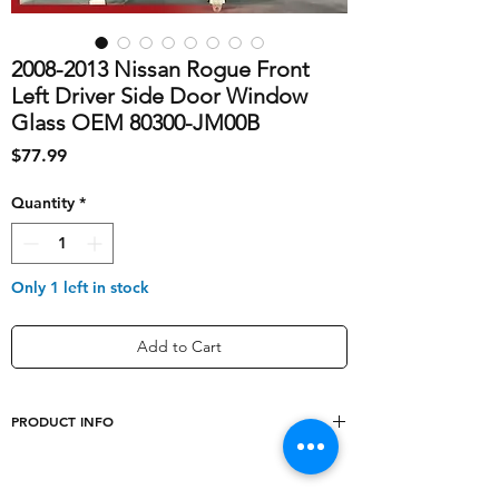
2008-2013 Nissan Rogue Front
Left Driver Side Door Window
Glass OEM 80300-JM00B
Price
$77.99
Quantity
*
Only 1 left in stock
Add to Cart
PRODUCT INFO
shipping_cost
60