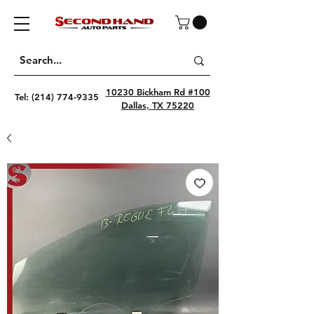
10230 Bickham Rd #100
Tel:
(214) 774-9335
Dallas, TX 75220