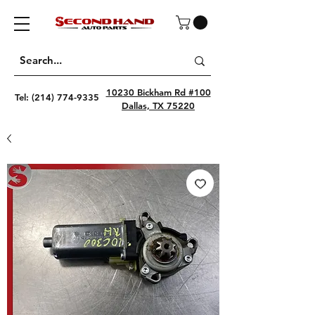
10230 Bickham Rd #100
Tel:
(214) 774-9335
Dallas, TX 75220