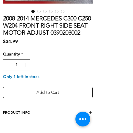
2008-2014 MERCEDES C300 C250
W204 FRONT RIGHT SIDE SEAT
MOTOR ADJUST 0390203002
Price
$34.99
Quantity
*
Only 1 left in stock
Add to Cart
PRODUCT INFO
shipping_cost
10