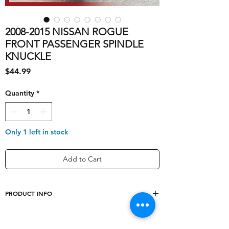
2008-2015 NISSAN ROGUE
FRONT PASSENGER SPINDLE
KNUCKLE
Price
$44.99
Quantity
*
Only 1 left in stock
Add to Cart
PRODUCT INFO
shipping_cost
10