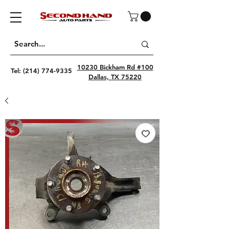
10230 Bickham Rd #100
Tel:
(214) 774-9335
Dallas, TX 75220