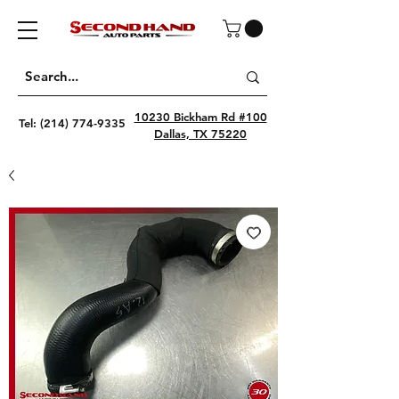
10230 Bickham Rd #100
Tel:
(214) 774-9335
Dallas, TX 75220