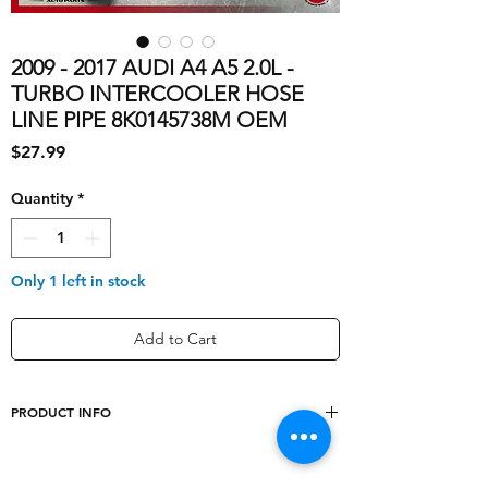
2009 - 2017 AUDI A4 A5 2.0L -
TURBO INTERCOOLER HOSE
LINE PIPE 8K0145738M OEM
Price
$27.99
Quantity
*
Only 1 left in stock
Add to Cart
PRODUCT INFO
shipping_cost
10