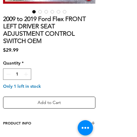
2009 to 2019 Ford Flex FRONT
LEFT DRIVER SEAT
ADJUSTMENT CONTROL
SWITCH OEM
Price
$29.99
Quantity
*
Only 1 left in stock
Add to Cart
PRODUCT INFO