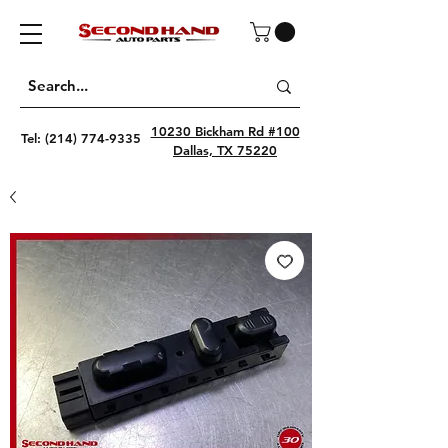
10230 Bickham Rd #100
Tel:
(214) 774-9335
Dallas, TX 75220