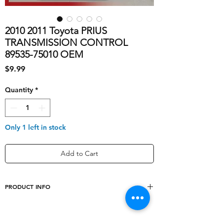
2010 2011 Toyota PRIUS
TRANSMISSION CONTROL
89535-75010 OEM
Price
$9.99
Quantity
*
Only 1 left in stock
Add to Cart
PRODUCT INFO
shipping_cost
10