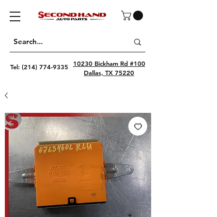
10230 Bickham Rd #100
Tel:
(214) 774-9335
Dallas, TX 75220