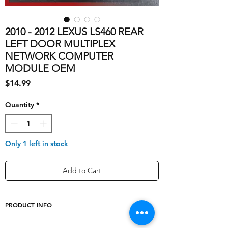
2010 - 2012 LEXUS LS460 REAR
LEFT DOOR MULTIPLEX
NETWORK COMPUTER
MODULE OEM
Price
$14.99
Quantity
*
Only 1 left in stock
Add to Cart
PRODUCT INFO