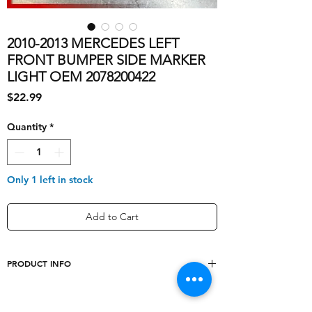
2010-2013 MERCEDES LEFT
FRONT BUMPER SIDE MARKER
LIGHT OEM 2078200422
Price
$22.99
Quantity
*
Only 1 left in stock
Add to Cart
PRODUCT INFO
Type
Left Driver Side Front
Bumper Side Marker Light