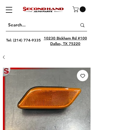
10230 Bickham Rd #100
Tel:
(214) 774-9335
Dallas, TX 75220