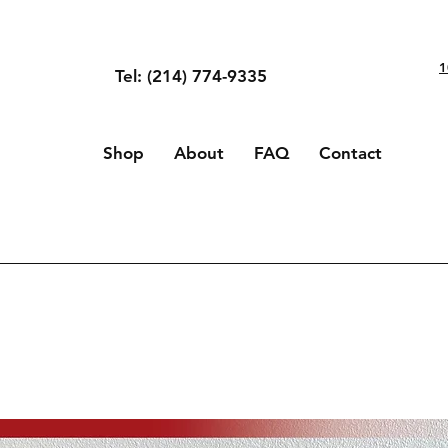
1
Tel: (214) 774-9335
Shop
About
FAQ
Contact