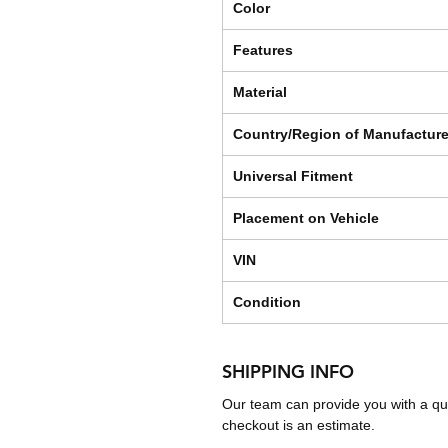
Color
Features
Material
Country/Region of Manufactur
Universal Fitment
Placement on Vehicle
VIN
Condition
SHIPPING INFO
Our team can provide you with a qu
checkout is an estimate.