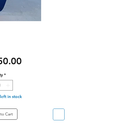
Price
50.00
ty
*
left in stock
to Cart