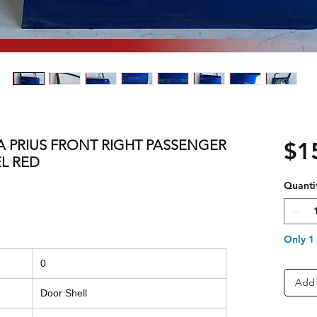
TA PRIUS FRONT RIGHT PASSENGER
$1
L RED
Quanti
Only 1 
0
Add 
Door Shell