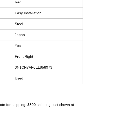
Red
Easy Installation
Steel
e
Japan
Yes
Front Right
3N1CN7AP0EL858973
Used
ote for shipping. $300 shipping cost shown at