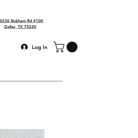
0230 Bickham Rd #100
Dallas, TX 75220
Log In