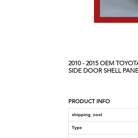
2010 - 2015 OEM TOYO
SIDE DOOR SHELL PANE
PRODUCT INFO
shipping_cost
Type