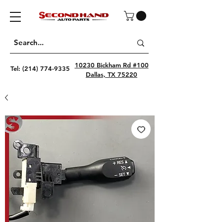
10230 Bickham Rd #100
Tel:
(214) 774-9335
Dallas, TX 75220