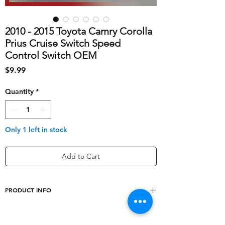
2010 - 2015 Toyota Camry Corolla
Prius Cruise Switch Speed
Control Switch OEM
Price
$9.99
Quantity
*
Only 1 left in stock
Add to Cart
PRODUCT INFO
shipping_cost
10