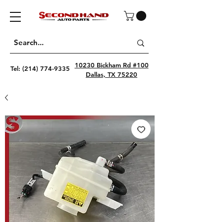
10230 Bickham Rd #100
Tel:
(214) 774-9335
Dallas, TX 75220