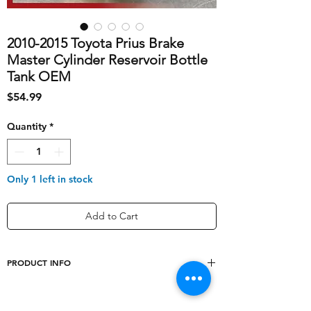
2010-2015 Toyota Prius Brake
Master Cylinder Reservoir Bottle
Tank OEM
Price
$54.99
Quantity
*
Only 1 left in stock
Add to Cart
PRODUCT INFO
shipping_cost
10