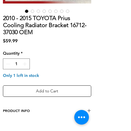
2010 - 2015 TOYOTA Prius
Cooling Radiator Bracket 16712-
37030 OEM
Price
$59.99
Quantity
*
Only 1 left in stock
Add to Cart
PRODUCT INFO
shipping_cost
40