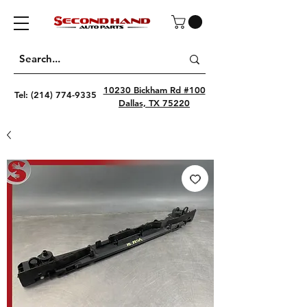
10230 Bickham Rd #100
Tel:
(214) 774-9335
Dallas, TX 75220