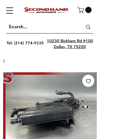
10230 Bickham Rd #100
Tel:
(214) 774-9335
Dallas, TX 75220