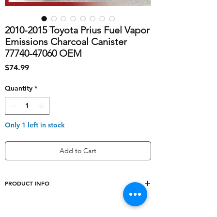
2010-2015 Toyota Prius Fuel Vapor
Emissions Charcoal Canister
77740-47060 OEM
Price
$74.99
Quantity
*
Only 1 left in stock
Add to Cart
PRODUCT INFO
shipping_cost
20