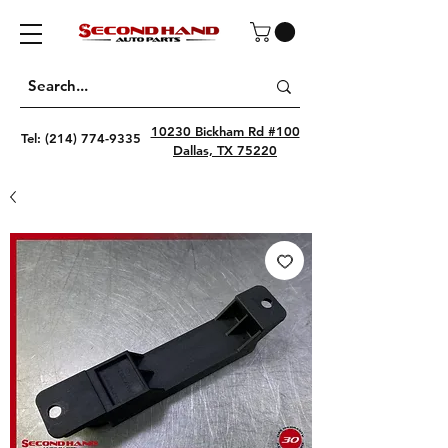
10230 Bickham Rd #100
Tel:
(214) 774-9335
Dallas, TX 75220