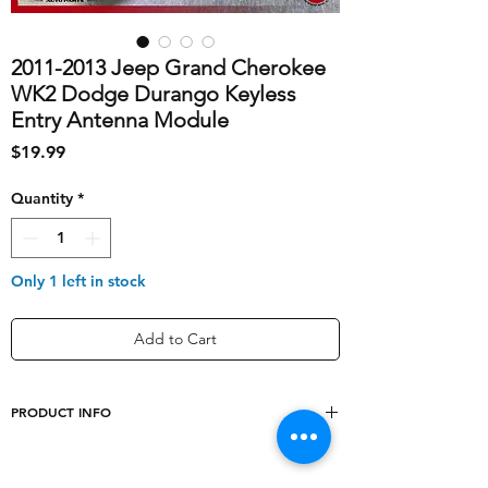
2011-2013 Jeep Grand Cherokee
WK2 Dodge Durango Keyless
Entry Antenna Module
Price
$19.99
Quantity
*
Only 1 left in stock
Add to Cart
PRODUCT INFO
shipping_cost
10