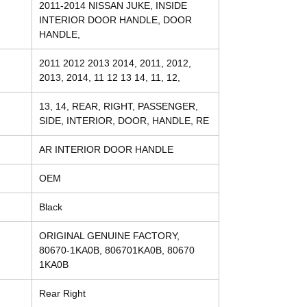
2011-2014 NISSAN JUKE, INSIDE
INTERIOR DOOR HANDLE, DOOR
HANDLE,
2011 2012 2013 2014, 2011, 2012,
2013, 2014, 11 12 13 14, 11, 12,
13, 14, REAR, RIGHT, PASSENGER,
SIDE, INTERIOR, DOOR, HANDLE, RE
AR INTERIOR DOOR HANDLE
OEM
Black
ORIGINAL GENUINE FACTORY,
80670-1KA0B, 806701KA0B, 80670
1KA0B
Rear Right