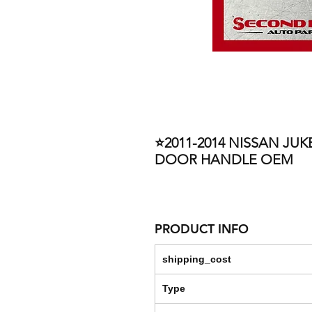
⭐2011-2014 NISSAN JUK
DOOR HANDLE OEM
PRODUCT INFO
shipping_cost
Type