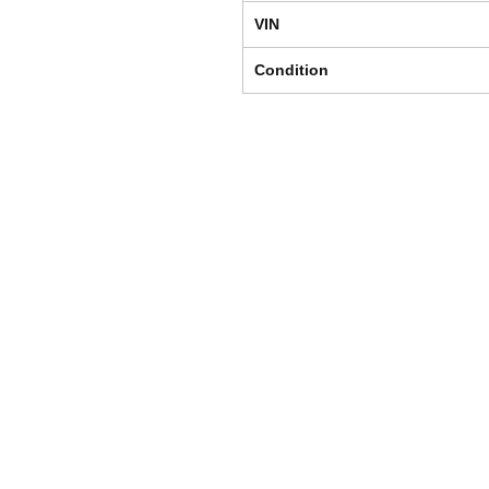
VIN
Condition
Shipping & Returns
Store Policy
Payment Methods