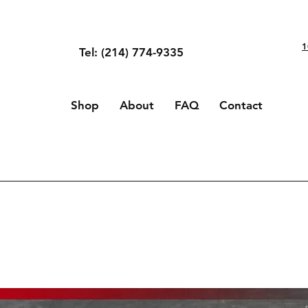
1
Tel: (214) 774-9335
Shop
About
FAQ
Contact