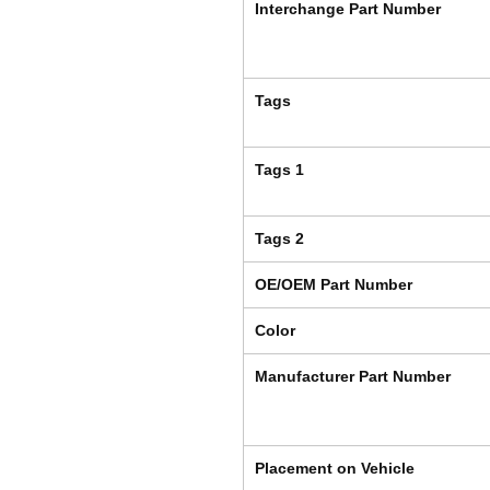
Interchange Part Number
Tags
Tags 1
Tags 2
OE/OEM Part Number
Color
Manufacturer Part Number
Placement on Vehicle