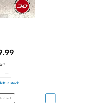
Price
9.99
ty
*
left in stock
to Cart