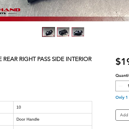
E REAR RIGHT PASS SIDE INTERIOR
$1
Quanti
Only 1 
10
Add 
Door Handle