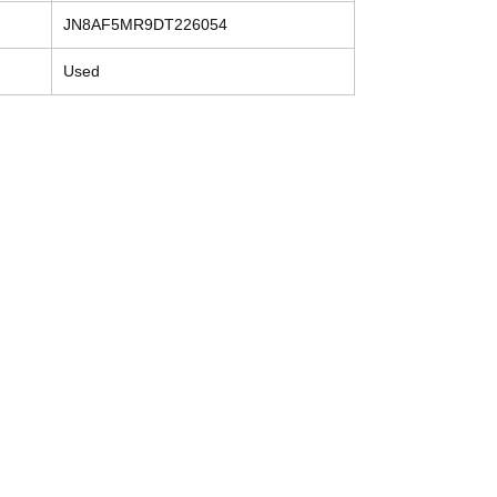
JN8AF5MR9DT226054
Used
Contact
Tel: (214) 774-9335
help@mysecondhandautoparts.com