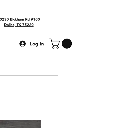
0230 Bickham Rd #100
Dallas, TX 75220
Log In