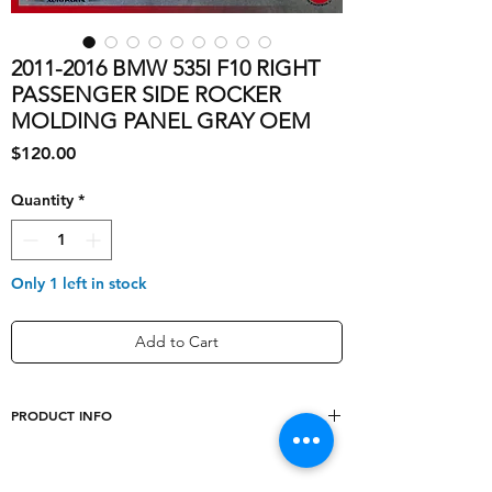
2011-2016 BMW 535I F10 RIGHT
PASSENGER SIDE ROCKER
MOLDING PANEL GRAY OEM
Price
$120.00
Quantity
*
Only 1 left in stock
Add to Cart
PRODUCT INFO
shipping_cost
80