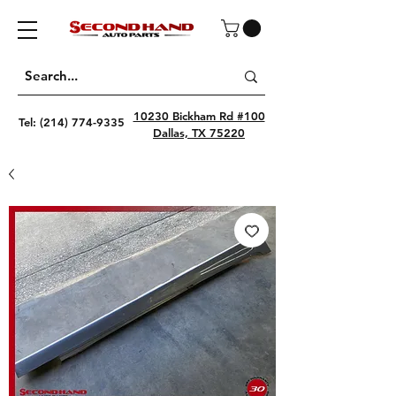
10230 Bickham Rd #100
Tel:
(214) 774-9335
Dallas, TX 75220