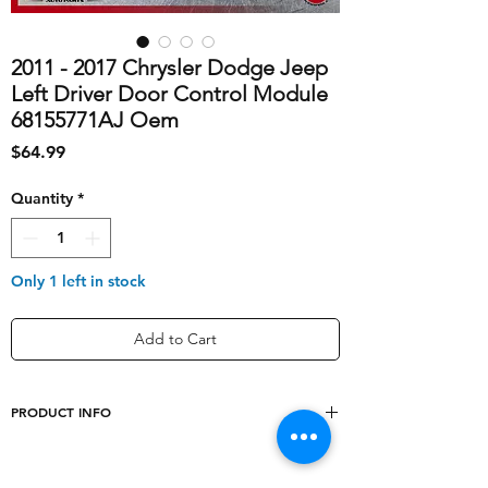
2011 - 2017 Chrysler Dodge Jeep
Left Driver Door Control Module
68155771AJ Oem
Price
$64.99
Quantity
*
Only 1 left in stock
Add to Cart
PRODUCT INFO
shipping_cost
10