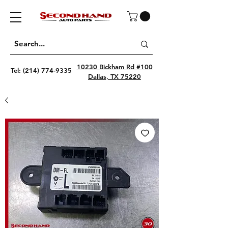
10230 Bickham Rd #100
Tel:
(214) 774-9335
Dallas, TX 75220