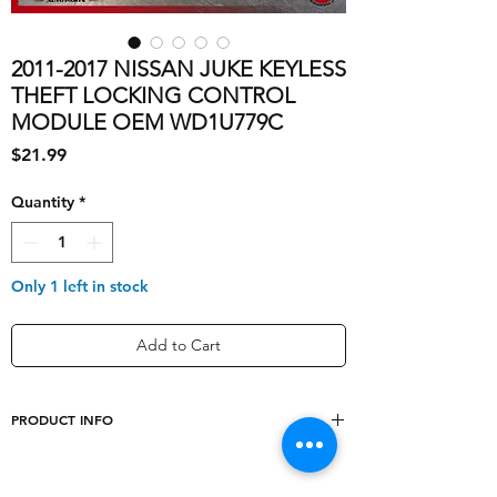
2011-2017 NISSAN JUKE KEYLESS
THEFT LOCKING CONTROL
MODULE OEM WD1U779C
Price
$21.99
Quantity
*
Only 1 left in stock
Add to Cart
PRODUCT INFO
shipping_cost
10