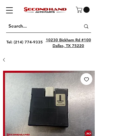
10230 Bickham Rd #100
Tel:
(214) 774-9335
Dallas, TX 75220